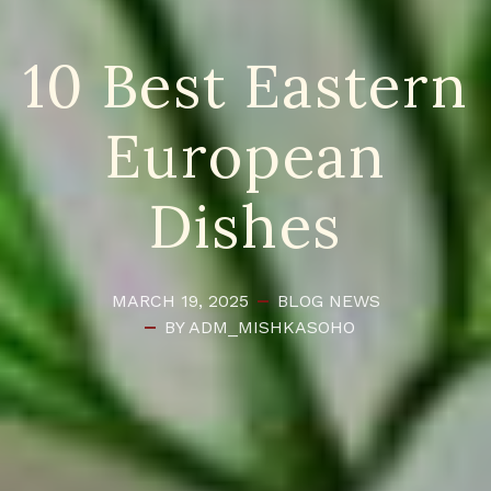
10 Best Eastern
European
Dishes
MARCH 19, 2025
BLOG
NEWS
BY ADM_MISHKASOHO