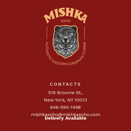
CONTACTS
519 Broome St.
,
New York, NY 10013
646-590-1498
mishkasoho@mishkasoho.com
Delivery Available