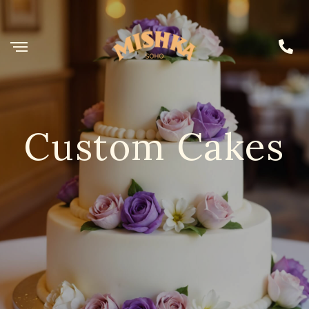
Custom Cakes