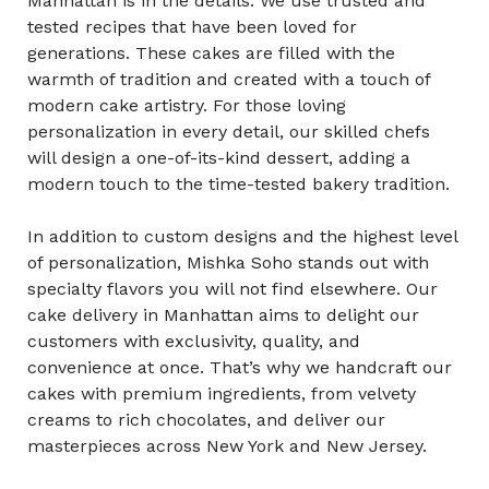
Manhattan is in the details. We use trusted and
tested recipes that have been loved for
generations. These cakes are filled with the
warmth of tradition and created with a touch of
modern cake artistry. For those loving
personalization in every detail, our skilled chefs
will design a one-of-its-kind dessert, adding a
modern touch to the time-tested bakery tradition.
In addition to custom designs and the highest level
of personalization, Mishka Soho stands out with
specialty flavors you will not find elsewhere. Our
cake delivery in Manhattan aims to delight our
customers with exclusivity, quality, and
convenience at once. That’s why we handcraft our
cakes with premium ingredients, from velvety
creams to rich chocolates, and deliver our
masterpieces across New York and New Jersey.