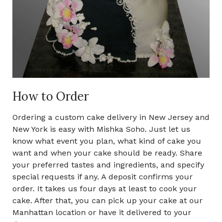
How to Order
Ordering a custom cake delivery in New Jersey and
New York is easy with Mishka Soho. Just let us
know what event you plan, what kind of cake you
want and when your cake should be ready. Share
your preferred tastes and ingredients, and specify
special requests if any. A deposit confirms your
order. It takes us four days at least to cook your
cake. After that, you can pick up your cake at our
Manhattan location or have it delivered to your