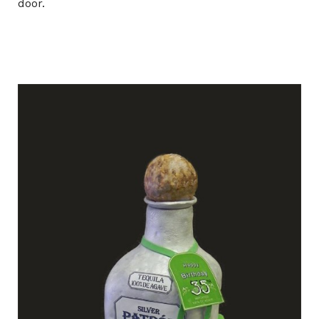
door.