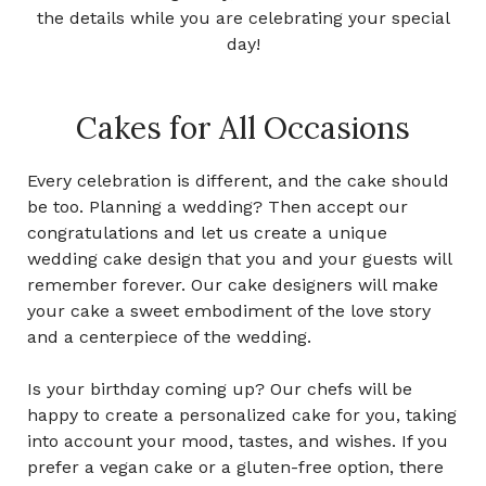
the details while you are celebrating your special
day!
Cakes for All Occasions
Every celebration is different, and the cake should
be too.
Planning a wedding? Then accept our
congratulations and let us create a unique
wedding cake design that you and your guests will
remember forever. Our cake designers will make
your cake a sweet embodiment of the love story
and a centerpiece of the wedding.
Is your birthday coming up? Our chefs will be
happy to create a personalized cake for you, taking
into account your mood, tastes, and wishes. If you
prefer a vegan cake or a gluten-free option, there