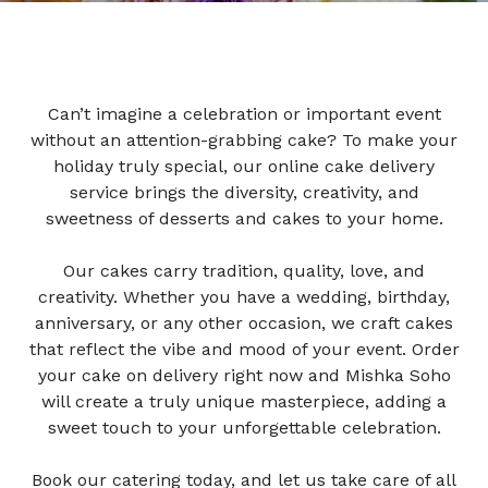
Can’t imagine a celebration or important event
without an attention-grabbing cake? To make your
holiday truly special, our online cake delivery
service brings the diversity, creativity, and
sweetness of desserts and cakes to your home.
Our cakes carry tradition, quality, love, and
creativity. Whether you have a wedding, birthday,
anniversary, or any other occasion, we craft cakes
that reflect the vibe and mood of your event.
Order
your cake on delivery right now and Mishka Soho
will create a truly unique masterpiece, adding a
sweet touch to your unforgettable celebration.
Book our catering today, and let us take care of all