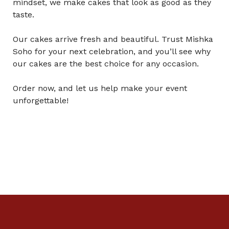
mindset, we make cakes that look as good as they
taste.
Our cakes arrive fresh and beautiful. Trust Mishka
Soho for your next celebration, and you’ll see why
our cakes are the best choice for any occasion.
Order now, and let us help make your event
unforgettable!