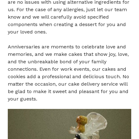
are no issues with using alternative ingredients for
us. For the case of any allergies, just let our team
know and we will carefully avoid specified
components when creating a dessert for you and
your loved ones.
Anniversaries are moments to celebrate love and
memories, and we make cakes that show joy, love,
and the unbreakable bond of your family
connections. Even for work events, our cakes and
cookies add a professional and delicious touch. No
matter the occasion, our cake delivery service will
be glad to make it sweet and pleasant for you and
your guests.