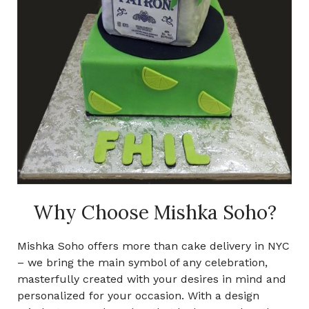
Why Choose Mishka Soho?
Mishka Soho offers more than cake delivery in NYC
– we bring the main symbol of any celebration,
masterfully created with your desires in mind and
personalized for your occasion. With a design