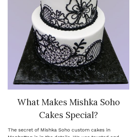
What Makes Mishka Soho
Cakes Special?
The secret of Mishka Soho custom cakes in