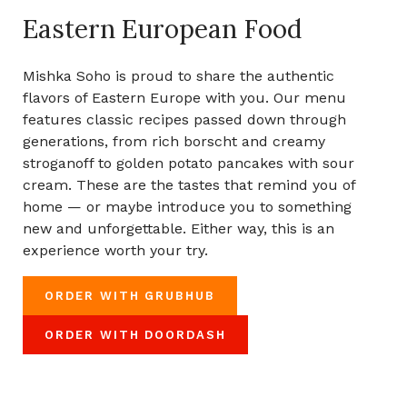
Eastern European Food
Mishka Soho is proud to share the authentic
flavors of Eastern Europe with you. Our menu
features classic recipes passed down through
generations, from rich borscht and creamy
stroganoff to golden potato pancakes with sour
cream. These are the tastes that remind you of
home — or maybe introduce you to something
new and unforgettable. Either way, this is an
experience worth your try.
ORDER WITH GRUBHUB
ORDER WITH DOORDASH