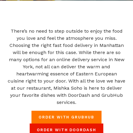
There’s no need to step outside to enjoy the food
you love and feel the atmosphere you miss.
Choosing the right fast food delivery in Manhattan
will be enough for this case. While there are so
many options for an online delivery service in New
York, not all can deliver the warm and
heartwarming essence of Eastern European
cuisine right to your door. With all the love we have
at our restaurant, Mishka Soho is here to deliver
your favorite dishes with DoorDash and GrubHub
services.
ORDER WITH GRUBHUB
ORDER WITH DOORDASH