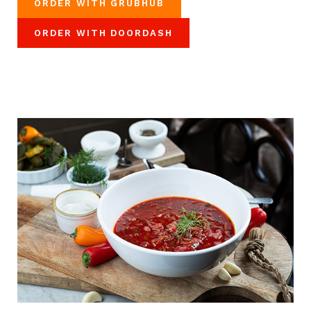
ORDER WITH GRUBHUB
ORDER WITH DOORDASH