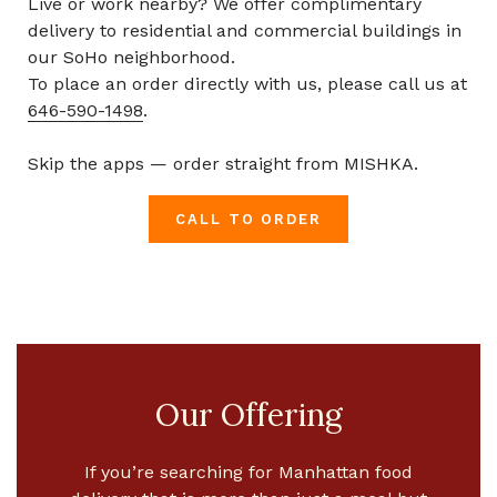
Live or work nearby? We offer complimentary
delivery to residential and commercial buildings in
our SoHo neighborhood.
To place an order directly with us, please call us at
646-590-1498
.
Skip the apps — order straight from MISHKA.
CALL TO ORDER
Our Offering
If you’re searching for
Manhattan food