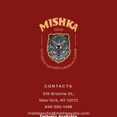
CONTACTS
519 Broome St.
,
New York, NY 10013
646-590-1498
mishkasoho@mishkasoho.com
Delivery Available