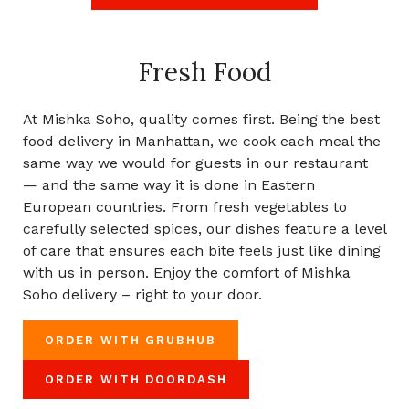
Fresh Food
At Mishka Soho, quality comes first. Being the best
food delivery in Manhattan, we cook each meal the
same way we would for guests in our restaurant
— and the same way it is done in Eastern
European countries. From fresh vegetables to
carefully selected spices, our dishes feature a level
of care that ensures each bite feels just like dining
with us in person. Enjoy the comfort of Mishka
Soho delivery – right to your door.
ORDER WITH GRUBHUB
ORDER WITH DOORDASH