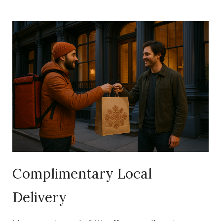
Complimentary Local
Delivery