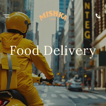
Food Delivery