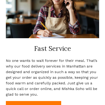
Fast Service
No one wants to wait forever for their meal. That’s
why our food delivery services in Manhattan are
designed and organized in such a way so that you
get your order as quickly as possible, keeping your
food warm and carefully packed. Just give us a
quick call or order online, and Mishka Soho will be
glad to serve you.