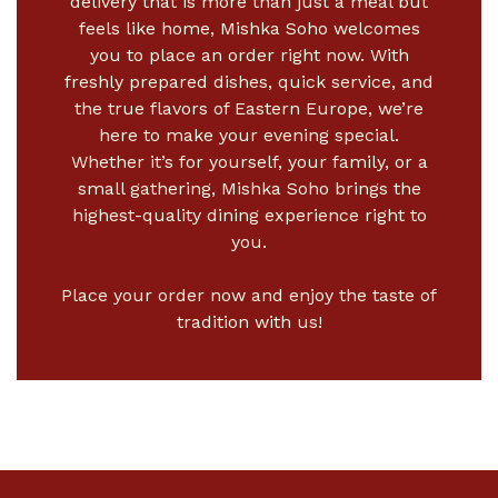
delivery
that is more than just a meal but
feels like home, Mishka Soho welcomes
you to place an order right now. With
freshly prepared dishes, quick service, and
the true flavors of Eastern Europe, we’re
here to make your evening special.
Whether it’s for yourself, your family, or a
small gathering, Mishka Soho brings the
highest-quality dining experience right to
you.
Place your order now and enjoy the taste of
tradition with us!