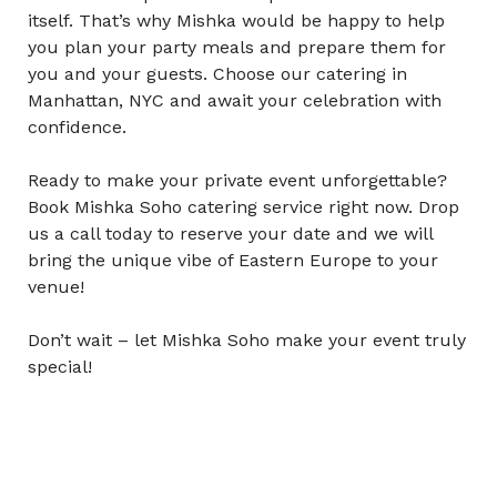
itself. That’s why Mishka would be happy to help
you plan your party meals and prepare them for
you and your guests. Choose our
catering in
Manhattan, NYC
and await your celebration with
confidence.
Ready to make your private event unforgettable?
Book Mishka Soho catering service right now. Drop
us a call today to reserve your date and we will
bring the unique vibe of Eastern Europe to your
venue!
Don’t wait – let Mishka Soho make your event truly
special!