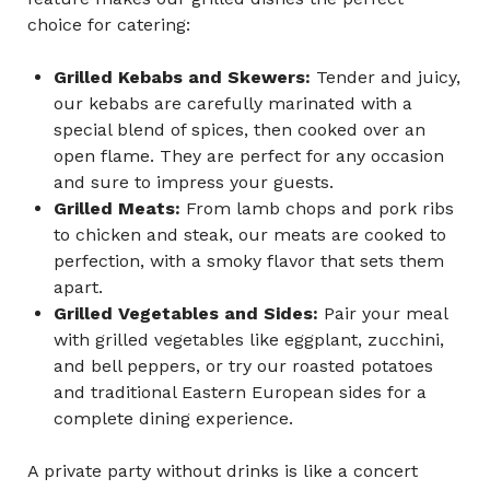
choice for catering:
Grilled Kebabs and Skewers:
Tender and juicy,
our kebabs are carefully marinated with a
special blend of spices, then cooked over an
open flame. They are perfect for any occasion
and sure to impress your guests.
Grilled Meats:
From lamb chops and pork ribs
to chicken and steak, our meats are cooked to
perfection, with a smoky flavor that sets them
apart.
Grilled Vegetables and Sides:
Pair your meal
with grilled vegetables like eggplant, zucchini,
and bell peppers, or try our roasted potatoes
and traditional Eastern European sides for a
complete dining experience.
A private party without drinks is like a concert