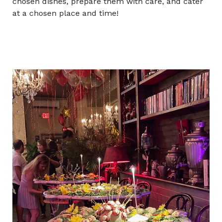
chosen dishes, prepare them with care, and cater
at a chosen place and time!