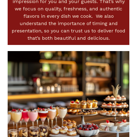
impression for you and your guests. That’s why
we focus on quality, freshness, and authentic
flavors in every dish we cook. We also
understand the importance of timing and
presentation, so you can trust us to deliver food
that’s both beautiful and delicious.