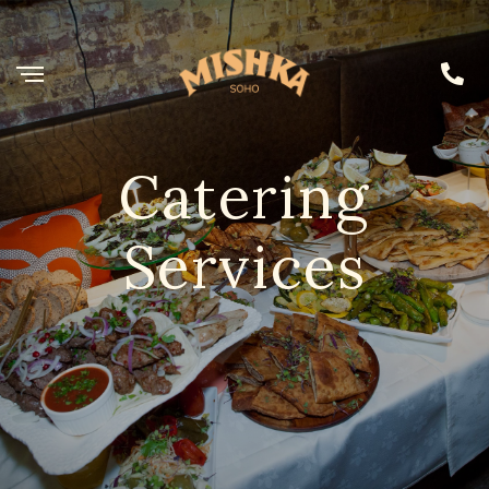
Catering
Services