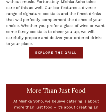
without music. Fortunately, Mishka Soho takes
care of this as well. Our bar features a diverse
range of signature cocktails and the finest drinks
that will perfectly complement the dishes of your
choice. Whether you prefer a glass of wine or want
some fancy cocktails to cheer you up, we will
carefully prepare and deliver your ordered drinks
to your place.
EXPLORE THE GRILL
More Than Just Food
At Mishka Soho, we believe catering is about
more than just food – it’s about creating an