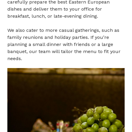
carefully prepare the best Eastern European
dishes and deliver them to your office for
breakfast, lunch,
or late-evening
dining.
We also cater to more casual gatherings, such as
family reunions and holiday parties. If you’re
planning a small dinner with friends or a large
banquet, our team will tailor the menu to fit your
needs.