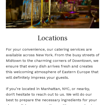
Locations
For your convenience, our catering services are
available across
New York.
From the busy streets of
Midtown
to the charming corners of Downtown, we
ensure that every dish arrives fresh and creates
this welcoming atmosphere of Eastern Europe that
will definitely impress your guests.
If you’re located in Manhattan,
NYC,
or nearby,
don’t hesitate to reach out to us. We will do our
best to prepare the necessary ingredients for your