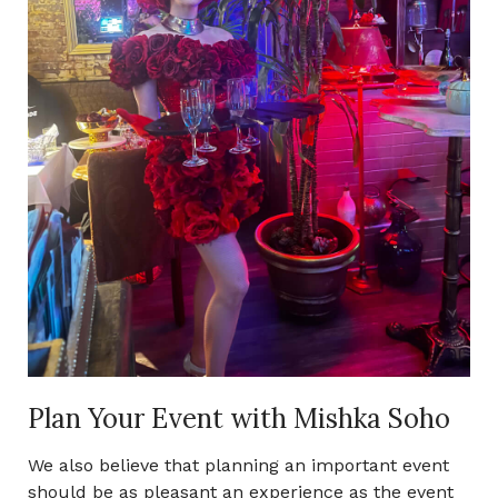
Plan Your Event with Mishka Soho
We also believe that planning an important event
should be as pleasant an experience as the event