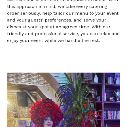
this approach in mind, we take every catering
order seriously, help tailor our menu to your event
and your guests’ preferences, and serve your
dishes at your spot at an agreed time. With our
friendly and professional service, you can relax and
enjoy your event while we handle the rest.