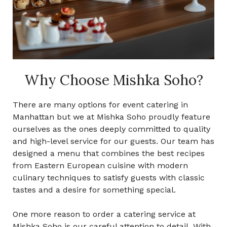
Why Choose Mishka Soho?
There are many options for
event catering in
Manhattan
but we at Mishka Soho proudly feature
ourselves as the ones deeply committed to quality
and high-level service for our guests. Our team has
designed a menu that combines the best recipes
from Eastern European cuisine with modern
culinary techniques to satisfy guests with classic
tastes and a desire for something special.
One more reason to order a catering service at
Mishka Soho is our careful attention to detail. With