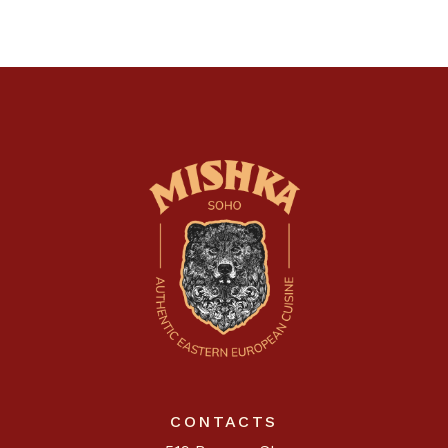
CONTACTS