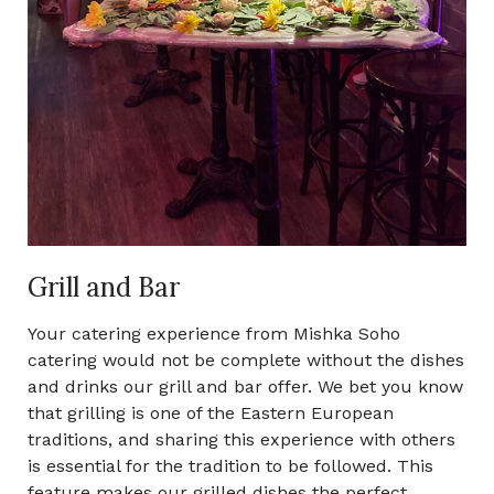
Grill and Bar
Your catering experience from Mishka Soho
catering would not be complete without the dishes
and drinks our grill and bar offer. We bet you know
that grilling is one of the Eastern European
traditions, and sharing this experience with others
is essential for the tradition to be followed. This
feature makes our grilled dishes the perfect