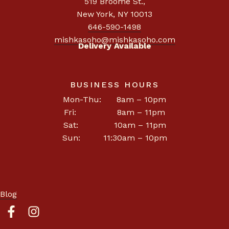
519 Broome St.
,
New York, NY 10013
646-590-1498
mishkasoho@mishkasoho.com
Delivery Available
BUSINESS HOURS
Mon-Thu: 8am – 10pm
Fri: 8am – 11pm
Sat: 10am – 11pm
Sun: 11:30am – 10pm
Blog