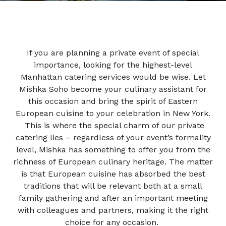
If you are planning a private
event
of special
importance, looking for the highest-level
Manhattan catering services
would be wise. Let
Mishka Soho become your culinary assistant for
this occasion and bring the spirit of Eastern
European cuisine to your celebration in
New York.
This is where the special charm of our
private
catering
lies – regardless of your event’s formality
level, Mishka has something to offer you from the
richness of European culinary heritage. The matter
is that European cuisine has absorbed the best
traditions that will be relevant both at a small
family gathering and after an important meeting
with colleagues and partners, making it the right
choice for any occasion.