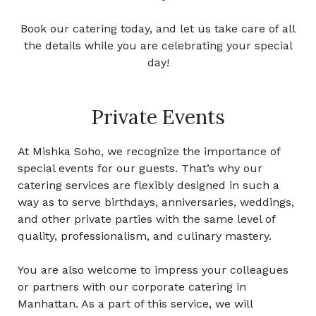
Book our catering today, and let us take care of all
the details while you are celebrating your special
day!
Private Events
At Mishka Soho, we recognize the importance of
special events for our guests. That’s why our
catering services are flexibly designed in such a
way as to serve birthdays, anniversaries, weddings,
and other private parties with the same level of
quality, professionalism, and culinary mastery.
You are also welcome to impress your colleagues
or partners with our
corporate catering in
Manhattan.
As a part of this service, we will